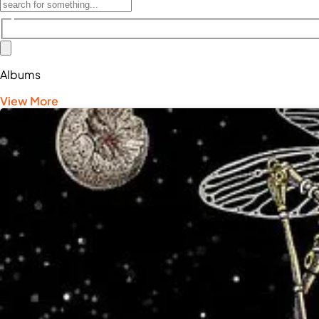
Albums
View More