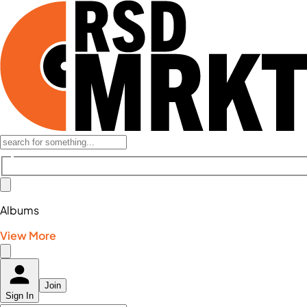
Albums
View More
Join
Sign In