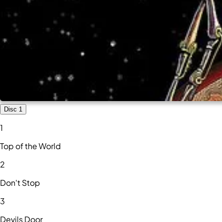
Disc 1
1
Top of the World
2
Don't Stop
3
Devils Door