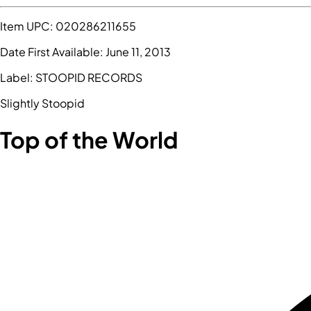
Item UPC:
020286211655
Date First Available:
June 11, 2013
Label:
STOOPID RECORDS
Slightly Stoopid
Top of the World