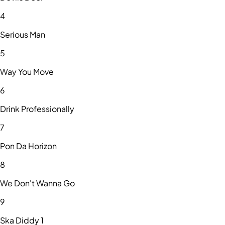
4
Serious Man
5
Way You Move
6
Drink Professionally
7
Pon Da Horizon
8
We Don't Wanna Go
9
Ska Diddy 1