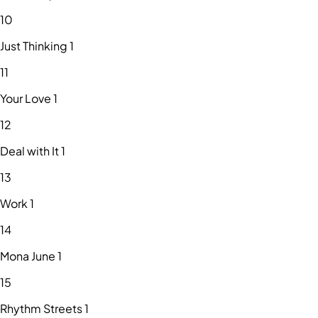
10
Just Thinking 1
11
Your Love 1
12
Deal with It 1
13
Work 1
14
Mona June 1
15
Rhythm Streets 1