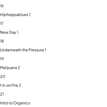
16
Hiphoppablues 1
17
New Day 1
18
Underneath the Pressure 1
19
Marijuana 2
20
I'm on Fire 2
21
Intro to Organics